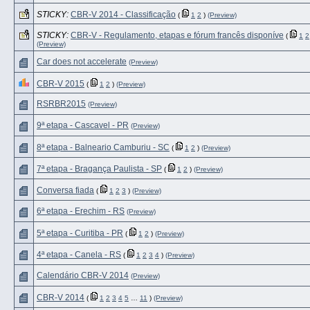
STICKY:
CBR-V 2014 - Classificação
(
1
2
)
(Preview)
STICKY:
CBR-V - Regulamento, etapas e fórum francês disponíve
(
1
2
(Preview)
Car does not accelerate
(Preview)
CBR-V 2015
(
1
2
)
(Preview)
RSRBR2015
(Preview)
9ª etapa - Cascavel - PR
(Preview)
8ª etapa - Balneario Camburiu - SC
(
1
2
)
(Preview)
7ª etapa - Bragança Paulista - SP
(
1
2
)
(Preview)
Conversa fiada
(
1
2
3
)
(Preview)
6ª etapa - Erechim - RS
(Preview)
5ª etapa - Curitiba - PR
(
1
2
)
(Preview)
4ª etapa - Canela - RS
(
1
2
3
4
)
(Preview)
Calendário CBR-V 2014
(Preview)
CBR-V 2014
(
1
2
3
4
5
…
11
)
(Preview)