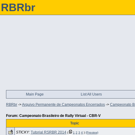
RBRbr
Main Page
List All Users
RBRbr
->
Arquivo Permanente de Campeonatos Encerrados
->
Campeonato Bra
Forum: Campeonato Brasileiro de Rally Virtual - CBR-V
Topic
STICKY:
Tutorial RSRBR 2014
(
1
2
3
4
)
(Preview)