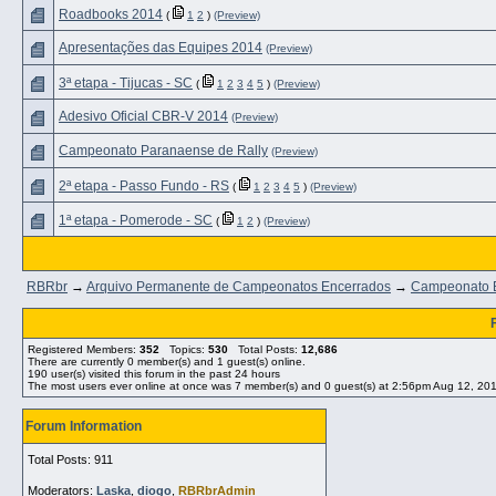
Roadbooks 2014
(
1
2
)
(Preview)
Apresentações das Equipes 2014
(Preview)
3ª etapa - Tijucas - SC
(
1
2
3
4
5
)
(Preview)
Adesivo Oficial CBR-V 2014
(Preview)
Campeonato Paranaense de Rally
(Preview)
2ª etapa - Passo Fundo - RS
(
1
2
3
4
5
)
(Preview)
1ª etapa - Pomerode - SC
(
1
2
)
(Preview)
RBRbr
→
Arquivo Permanente de Campeonatos Encerrados
→
Campeonato Br
Registered Members:
352
Topics:
530
Total Posts:
12,686
There are currently
0
member(s) and
1
guest(s) online
.
190
user(s) visited this forum in the past 24 hours
The most users ever online at once was 7 member(s) and 0 guest(s) at 2:56pm Aug 12, 20
Forum Information
Total Posts: 911
Moderators:
Laska
,
diogo
,
RBRbrAdmin