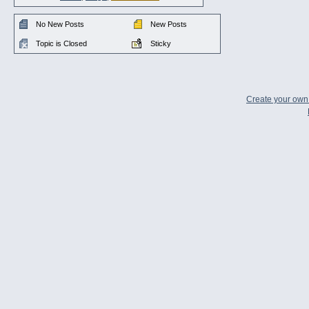
No New Posts
New Posts
Topic is Closed
Sticky
Create your ow